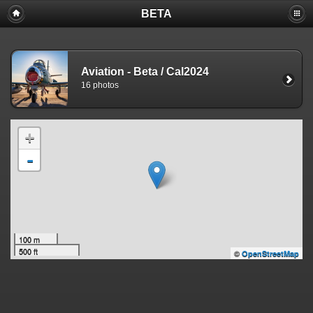
BETA
Aviation - Beta
/
Cal2024
16 photos
+
-
100 m
500 ft
©
OpenStreetMap